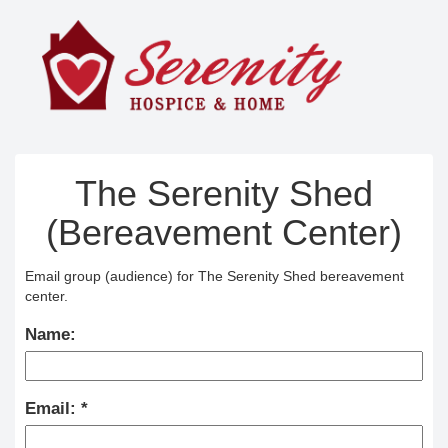
The Serenity Shed
(Bereavement Center)
Email group (audience) for The Serenity Shed bereavement
center.
Name:
Email: